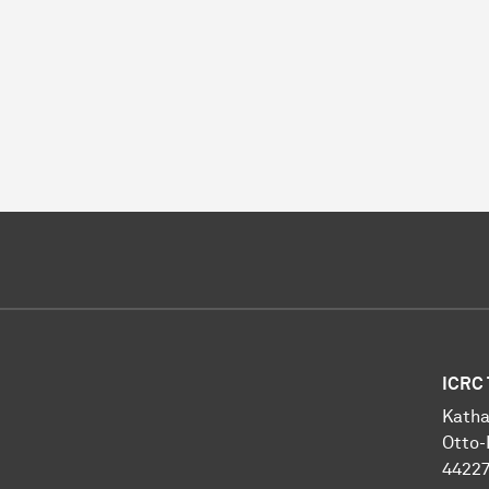
ICRC 
Katha
Otto-
4422