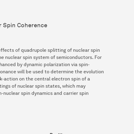
er Spin Coherence
effects of quadrupole splitting of nuclear spin
the nuclear spin system of semiconductors. For
enhanced by dynamic polarization via spin-
onance will be used to determine the evolution
k-action on the central electron spin of a
ttings of nuclear spin states, which may
n-nuclear spin dynamics and carrier spin