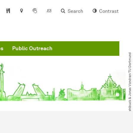
Search
Contrast
ps
Public Outreach
© Bastian Stahlbuck & Jonas Vondran​/​TU Dortmund