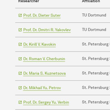
Researcher
Affiliation
TU Dortmund
Prof. Dr. Dieter Suter
TU Dortmund
Prof. Dr. Dmitri R. Yakovlev
St. Petersburg 
Dr. Kirill V. Kavokin
St. Petersburg 
Dr. Roman V. Cherbunin
St. Petersburg 
Dr. Maria S. Kuznetsova
St. Petersburg 
Dr. Mikhail Yu. Petrov
St. Petersburg 
Prof. Dr. Sergey Yu. Verbin