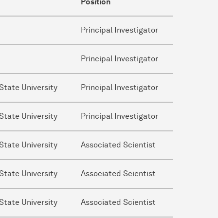
Position
Principal Investigator
Principal Investigator
State University
Principal Investigator
State University
Principal Investigator
State University
Associated Scientist
State University
Associated Scientist
State University
Associated Scientist