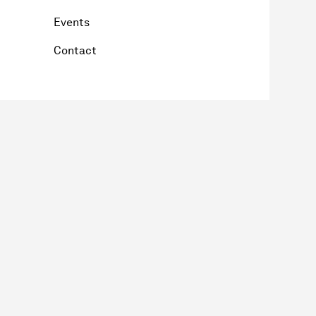
Events
Contact