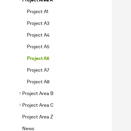
Project A1
Project A3
Project A4
Project A5
Project A6
Project A7
Project A8
Project Area B
Project Area C
Project Area Z
News