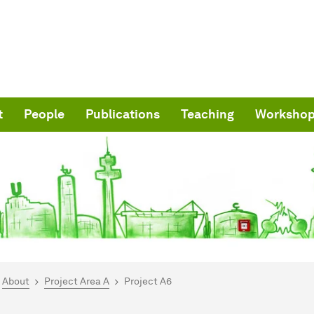
t
People
Publications
Teaching
Worksho
are here:
me
About
Project Area A
Project A6