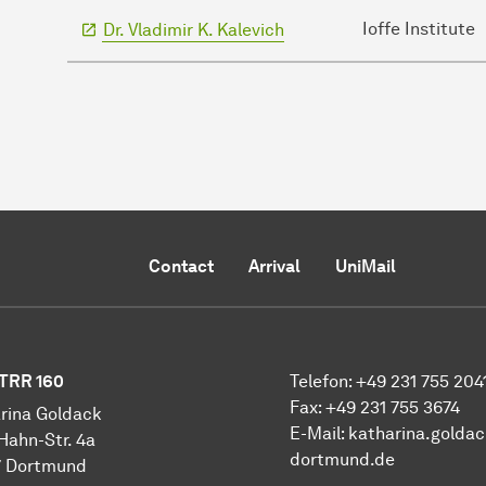
Ioffe Institute
Dr. Vladimir K. Kalevich
Contact
Arrival
UniMail
TRR 160
Telefon: +49 231 755 204
Fax: +49 231 755 3674
rina Goldack
E-Mail:
katharina.golda
Hahn-Str. 4a
dortmund.de
7 Dortmund