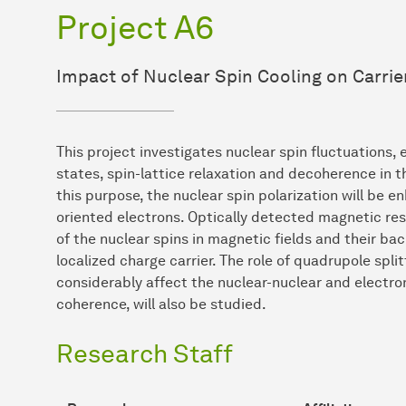
Project A6
Impact of Nuclear Spin Cooling on Carri
This project investigates nuclear spin fluctuations, 
states, spin-lattice relaxation and decoherence in 
this purpose, the nuclear spin polarization will be 
oriented electrons. Optically detected magnetic res
of the nuclear spins in magnetic fields and their bac
localized charge carrier. The role of quadrupole spli
considerably affect the nuclear-nuclear and electro
coherence, will also be studied.
Research Staff