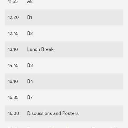
11:55
A8
12:20
B1
12:45
B2
13:10
Lunch Break
14:45
B3
15:10
B4
15:35
B7
16:00
Discussions and Posters