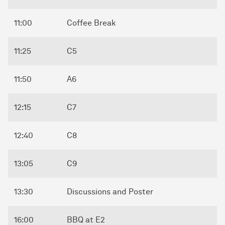
11:00
Coffee Break
11:25
C5
11:50
A6
12:15
C7
12:40
C8
13:05
C9
13:30
Discussions and Poster
16:00
BBQ at E2