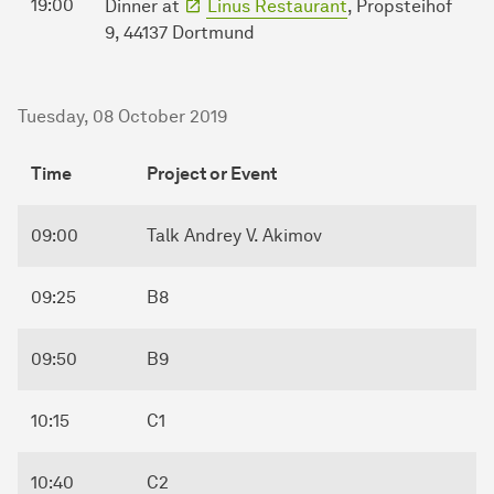
19:00
Dinner at
Linus Restaurant
, Propsteihof
9, 44137 Dortmund
Tuesday, 08 October 2019
Time
Project or Event
09:00
Talk Andrey V. Akimov
09:25
B8
09:50
B9
10:15
C1
10:40
C2