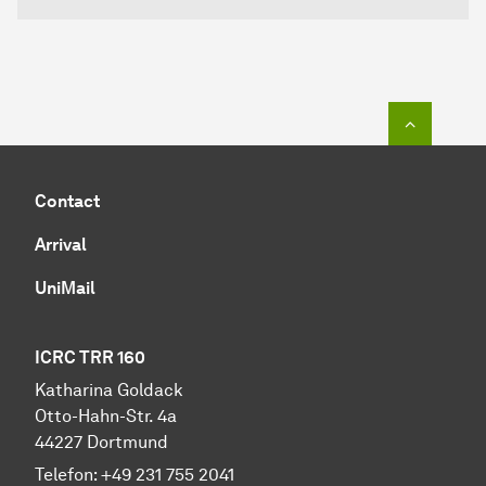
To top o
Contact
Arrival
UniMail
ICRC TRR 160
Katharina Goldack
Otto-Hahn-Str. 4a
44227 Dortmund
Telefon: +49 231 755 2041