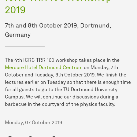
2019
7th and 8th October 2019, Dortmund,
Germany
The 4th ICRC TRR 160 workshop takes place in the
Mercure Hotel Dortmund Centrum
on Monday, 7th
October and Tuesday, 8th October 2019. We finish the
lectures earlier on Tuesday so that there is enough time
for all guests to go to the TU Dortmund University
Campus. We will continue our discussions during a
barbecue in the courtyard of the physics faculty.
Monday, 07 October 2019