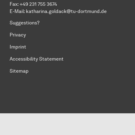
Fax: +49 231 755 3674
E-Mail:
katharina.goldack@tu-dortmund.de
Suggestions?
Privacy
Imprint
Accessibility Statement
Sitemap
To top of page