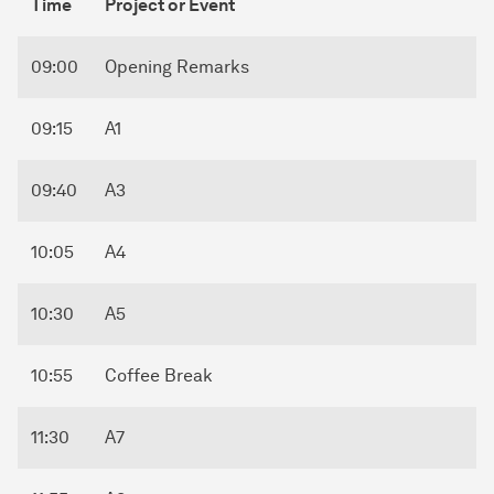
Time
Project or Event
09:00
Opening Remarks
09:15
A1
09:40
A3
10:05
A4
10:30
A5
10:55
Coffee Break
11:30
A7