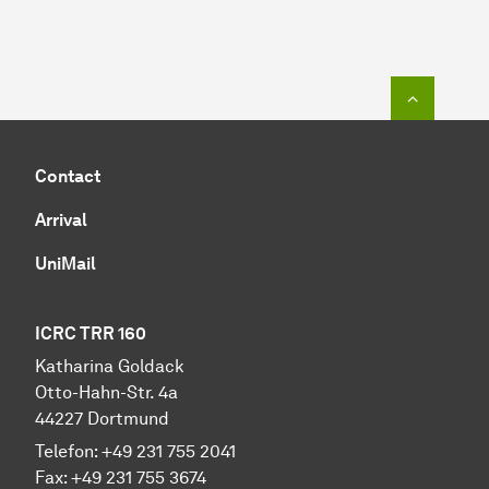
To top o
Contact
Arrival
UniMail
ICRC TRR 160
Katharina Goldack
Otto-Hahn-Str. 4a
44227 Dortmund
Telefon: +49 231 755 2041
Fax: +49 231 755 3674