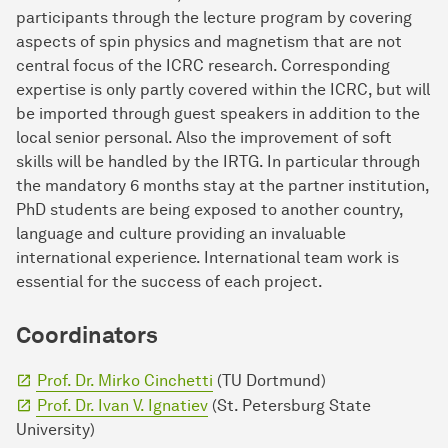
participants through the lecture program by covering
aspects of spin physics and magnetism that are not
central focus of the ICRC research. Corresponding
expertise is only partly covered within the ICRC, but will
be imported through guest speakers in addition to the
local senior personal. Also the improvement of soft
skills will be handled by the IRTG. In particular through
the mandatory 6 months stay at the partner institution,
PhD students are being exposed to another country,
language and culture providing an invaluable
international experience. International team work is
essential for the success of each project.
Coordinators
Prof. Dr. Mirko Cinchetti
(TU Dortmund)
Prof. Dr. Ivan V. Ignatiev
(St. Petersburg State
University)