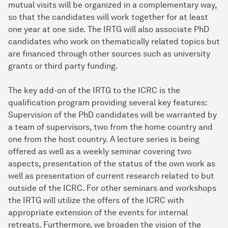
mutual visits will be organized in a complementary way,
so that the candidates will work together for at least
one year at one side. The IRTG will also associate PhD
candidates who work on thematically related topics but
are financed through other sources such as university
grants or third party funding.
The key add-on of the IRTG to the ICRC is the
qualification program providing several key features:
Supervision of the PhD candidates will be warranted by
a team of supervisors, two from the home country and
one from the host country. A lecture series is being
offered as well as a weekly seminar covering two
aspects, presentation of the status of the own work as
well as presentation of current research related to but
outside of the ICRC. For other seminars and workshops
the IRTG will utilize the offers of the ICRC with
appropriate extension of the events for internal
retreats. Furthermore, we broaden the vision of the