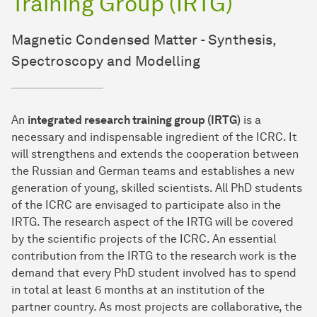
Training Group (IRTG)
Magnetic Condensed Matter - Synthesis,
Spectroscopy and Modelling
An
integrated research training group (IRTG)
is a
necessary and indispensable ingredient of the ICRC. It
will strengthens and extends the cooperation between
the Russian and German teams and establishes a new
generation of young, skilled scientists. All PhD students
of the ICRC are envisaged to participate also in the
IRTG. The research aspect of the IRTG will be covered
by the scientific projects of the ICRC. An essential
contribution from the IRTG to the research work is the
demand that every PhD student involved has to spend
in total at least 6 months at an institution of the
partner country. As most projects are collaborative, the