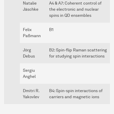
Natalie
A4 & A7: Coherent control of
Jäschke
the electronic and nuclear
spins in QD ensembles
Felix
B1
Paßmann
Jörg
B2: Spin-flip Raman scattering
Debus
for studying spin interactions
Sergiu
Anghel
Dmitri R.
B4: Spin-spin interactions of
Yakovlev
carriers and magnetic ions