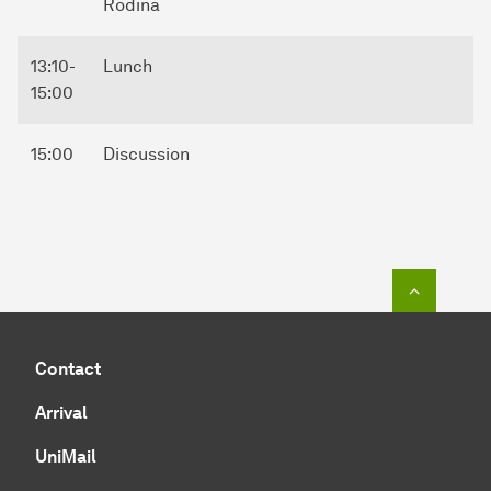
Rodina
13:10-
Lunch
15:00
15:00
Discussion
To top o
Contact
Arrival
UniMail