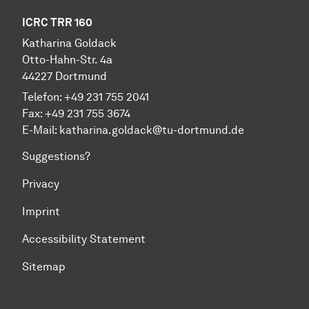
ICRC TRR 160
Katharina Goldack
Otto-Hahn-Str. 4a
44227 Dortmund
Telefon: +49 231 755 2041
Fax: +49 231 755 3674
E-Mail:
katharina.goldack@tu-dortmund.de
Suggestions?
Privacy
Imprint
Accessibility Statement
Sitemap
To top of page