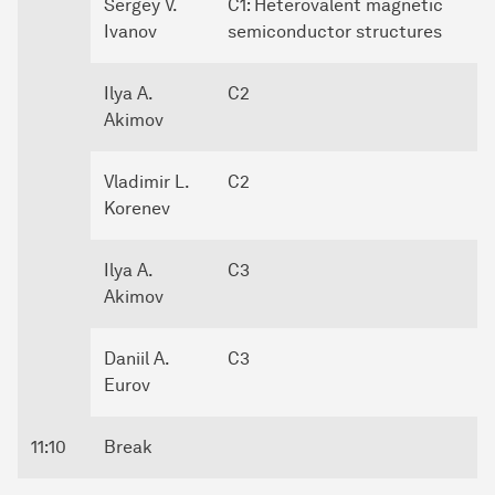
Sergey V.
C1: Heterovalent magnetic
Ivanov
semiconductor structures
Ilya A.
C2
Akimov
Vladimir L.
C2
Korenev
Ilya A.
C3
Akimov
Daniil A.
C3
Eurov
11:10
Break