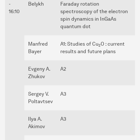
-
Belykh
Faraday rotation
16:10
spectroscopy of the electron
spin dynamics in InGaAs
quantum dot
Manfred
A1: Studies of Cu
O : current
2
Bayer
results and future plans
Evgeny A.
A2
Zhukov
Sergey V.
A3
Poltavtsev
Ilya A.
A3
Akimov