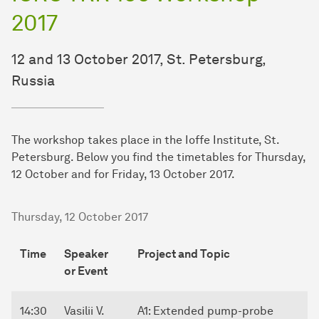
2017
12 and 13 October 2017, St. Petersburg,
Russia
The workshop takes place in the Ioffe Institute, St.
Petersburg. Below you find the timetables for Thursday,
12 October and for Friday, 13 October 2017.
Thursday, 12 October 2017
Time
Speaker
Project and Topic
or Event
14:30
Vasilii V.
A1: Extended pump-probe