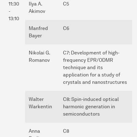
11:30
Ilya A.
C5
-
Akimov
13:10
Manfred
C6
Bayer
Nikolai G.
C7: Development of high-
Romanov
frequency EPR/ODMR
technique and its
application for a study of
crystals and nanostructures
Walter
C8: Spin-induced optical
Warkentin
harmonic generation in
semiconductors
Anna
C8