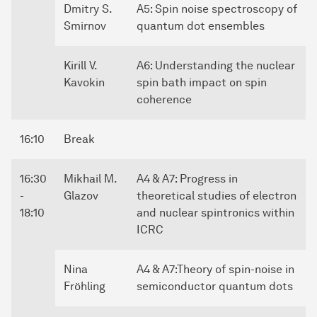
Dmitry S.
A5: Spin noise spectroscopy of
Smirnov
quantum dot ensembles
Kirill V.
A6: Understanding the nuclear
Kavokin
spin bath impact on spin
coherence
16:10
Break
16:30
Mikhail M.
A4 & A7: Progress in
-
Glazov
theoretical studies of electron
18:10
and nuclear spintronics within
ICRC
Nina
A4 & A7:Theory of spin-noise in
Fröhling
semiconductor quantum dots