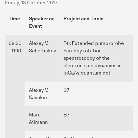
Friday, 13 October 2017
Time
Speaker or
Project and Topic
Event
09:30
Alexey V.
B6: Extended pump-probe
- 11:10
Scherbakov
Faraday rotation
spectroscopy of the
electron spin dynamics in
InGaAs quantum dot
Alexey V.
B7
Kavokin
Marc
B7
Aßmann