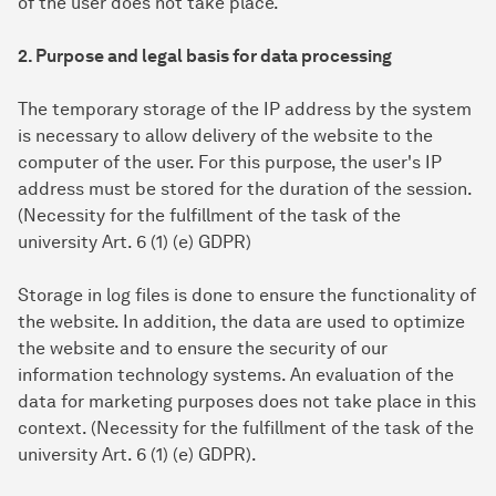
of the user does not take place.
2. Purpose and legal basis for data processing
The temporary storage of the IP address by the system
is necessary to allow delivery of the website to the
computer of the user. For this purpose, the user's IP
address must be stored for the duration of the session.
(Necessity for the fulfillment of the task of the
university Art. 6 (1) (e) GDPR)
Storage in log files is done to ensure the functionality of
the website. In addition, the data are used to optimize
the website and to ensure the security of our
information technology systems. An evaluation of the
data for marketing purposes does not take place in this
context. (Necessity for the fulfillment of the task of the
university Art. 6 (1) (e) GDPR).