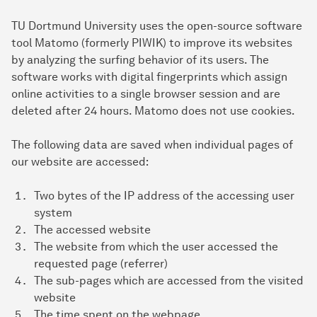
TU Dortmund University uses the open-source software
tool Matomo (formerly PIWIK) to improve its websites
by analyzing the surfing behavior of its users. The
software works with digital fingerprints which assign
online activities to a single browser session and are
deleted after 24 hours. Matomo does not use cookies.
The following data are saved when individual pages of
our website are accessed:
Two bytes of the IP address of the accessing user
system
The accessed website
The website from which the user accessed the
requested page (referrer)
The sub-pages which are accessed from the visited
website
The time spent on the webpage