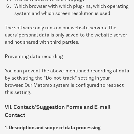
Which browser with which plug-ins, which operating
system and which screen resolution is used
The software only runs on our website servers. The
users’ personal data is only saved to the website server
and not shared with third parties.
Preventing data recording
You can prevent the above-mentioned recording of data
by activating the "Do-not-track" setting in your
browser. Our Matomo system is configured to respect
this setting.
VII. Contact/Suggestion Forms and E-mail
Contact
1. Description and scope of data processing