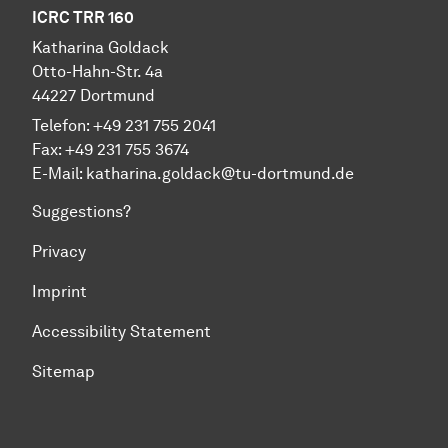
ICRC TRR 160
Katharina Goldack
Otto-Hahn-Str. 4a
44227 Dortmund
Telefon: +49 231 755 2041
Fax: +49 231 755 3674
E-Mail:
katharina.goldack@tu-dortmund.de
Suggestions?
Privacy
Imprint
Accessibility Statement
Sitemap
To top of page