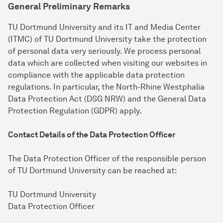
General Preliminary Remarks
TU Dortmund University and its IT and Media Center
(ITMC) of TU Dortmund University take the protection
of personal data very seriously. We process personal
data which are collected when visiting our websites in
compliance with the applicable data protection
regulations. In particular, the North-Rhine Westphalia
Data Protection Act (DSG NRW) and the General Data
Protection Regulation (GDPR) apply.
Contact Details of the Data Protection Officer
The Data Protection Officer of the responsible person
of TU Dortmund University can be reached at:
TU Dortmund University
Data Protection Officer