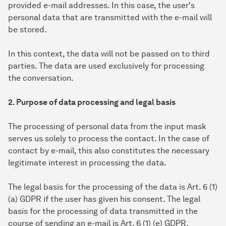
provided e-mail addresses. In this case, the user's
personal data that are transmitted with the e-mail will
be stored.
In this context, the data will not be passed on to third
parties. The data are used exclusively for processing
the conversation.
2. Purpose of data processing and legal basis
The processing of personal data from the input mask
serves us solely to process the contact. In the case of
contact by e-mail, this also constitutes the necessary
legitimate interest in processing the data.
The legal basis for the processing of the data is Art. 6 (1)
(a) GDPR if the user has given his consent. The legal
basis for the processing of data transmitted in the
course of sending an e-mail is Art. 6 (1) (e) GDPR.