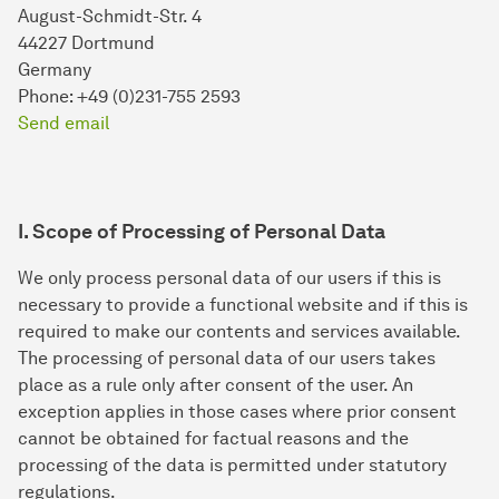
August-Schmidt-Str. 4
44227 Dortmund
Germany
Phone: +49 (0)231-755 2593
Send email
I. Scope of Processing of Personal Data
We only process personal data of our users if this is
necessary to provide a functional website and if this is
required to make our contents and services available.
The processing of personal data of our users takes
place as a rule only after consent of the user. An
exception applies in those cases where prior consent
cannot be obtained for factual reasons and the
processing of the data is permitted under statutory
regulations.