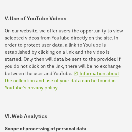
V. Use of YouTube Videos
On our website, we offer users the opportunity to view
selected videos from YouTube directly on the site. In
order to protect user data, a link to YouTube is
established by clicking on a link and the video is
started. Only then will data be sent to the provider. If
you do not click on the link, there will be no exchange
between the user and YouTube.
Information about
the collection and use of your data can be found in
YouTube's privacy policy
.
VI. Web Analytics
Scope of processing of personal data