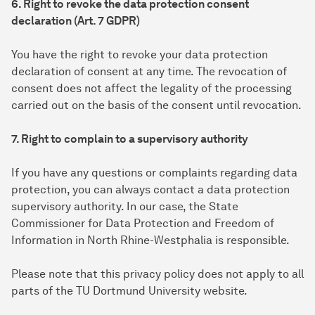
6. Right to revoke the data protection consent
declaration (Art. 7 GDPR)
You have the right to revoke your data protection
declaration of consent at any time. The revocation of
consent does not affect the legality of the processing
carried out on the basis of the consent until revocation.
7. Right to complain to a supervisory authority
If you have any questions or complaints regarding data
protection, you can always contact a data protection
supervisory authority. In our case, the State
Commissioner for Data Protection and Freedom of
Information in North Rhine-Westphalia is responsible.
Please note that this privacy policy does not apply to all
parts of the TU Dortmund University website.