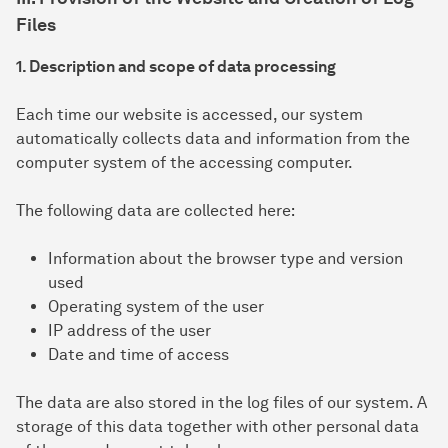
Files
1. Description and scope of data processing
Each time our website is accessed, our system
automatically collects data and information from the
computer system of the accessing computer.
The following data are collected here:
Information about the browser type and version
used
Operating system of the user
IP address of the user
Date and time of access
The data are also stored in the log files of our system. A
storage of this data together with other personal data