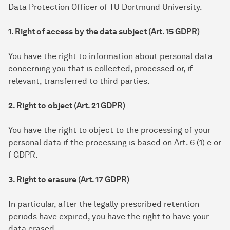
Data Protection Officer of TU Dortmund University.
1. Right of access by the data subject (Art. 15 GDPR)
You have the right to information about personal data
concerning you that is collected, processed or, if
relevant, transferred to third parties.
2. Right to object (Art. 21 GDPR)
You have the right to object to the processing of your
personal data if the processing is based on Art. 6 (1) e or
f GDPR.
3. Right to erasure (Art. 17 GDPR)
In particular, after the legally prescribed retention
periods have expired, you have the right to have your
data erased.