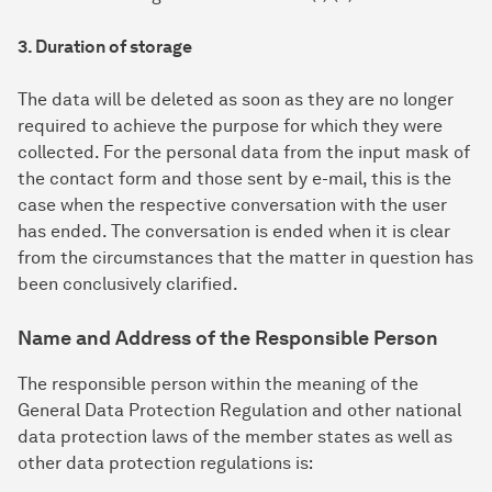
3. Duration of storage
The data will be deleted as soon as they are no longer
required to achieve the purpose for which they were
collected. For the personal data from the input mask of
the contact form and those sent by e-mail, this is the
case when the respective conversation with the user
has ended. The conversation is ended when it is clear
from the circumstances that the matter in question has
been conclusively clarified.
Name and Address of the Responsible Person
The responsible person within the meaning of the
General Data Protection Regulation and other national
data protection laws of the member states as well as
other data protection regulations is: