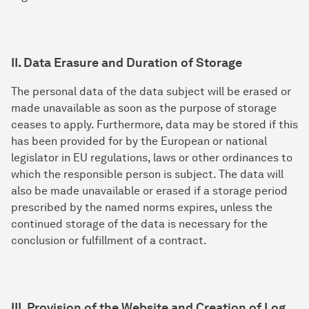
II. Data Erasure and Duration of Storage
The personal data of the data subject will be erased or
made unavailable as soon as the purpose of storage
ceases to apply. Furthermore, data may be stored if this
has been provided for by the European or national
legislator in EU regulations, laws or other ordinances to
which the responsible person is subject. The data will
also be made unavailable or erased if a storage period
prescribed by the named norms expires, unless the
continued storage of the data is necessary for the
conclusion or fulfillment of a contract.
III. Provision of the Website and Creation of Log