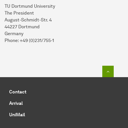
TU Dortmund University
The President
August-Schmidt-Str. 4
44227 Dortmund
Germany
Phone: +49 (0)231/755-1
To top o
Contact
Arrival
UniMail