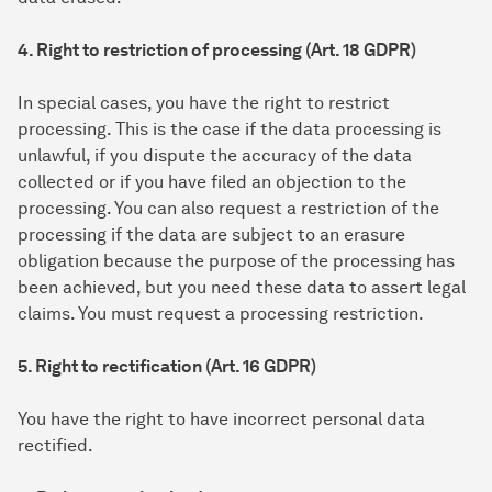
4. Right to restriction of processing (Art. 18 GDPR)
In special cases, you have the right to restrict
processing. This is the case if the data processing is
unlawful, if you dispute the accuracy of the data
collected or if you have filed an objection to the
processing. You can also request a restriction of the
processing if the data are subject to an erasure
obligation because the purpose of the processing has
been achieved, but you need these data to assert legal
claims. You must request a processing restriction.
5. Right to rectification (Art. 16 GDPR)
You have the right to have incorrect personal data
rectified.