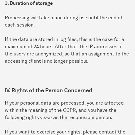
3. Duration of storage
Processing will take place during use until the end of
each session.
If the data are stored in log files, this is the case for a
maximum of 24 hours. After that, the IP addresses of
the users are anonymized, so that an assignment to the
accessing client is no longer possible.
IV. Rights of the Person Concerned
If your personal data are processed, you are affected
within the meaning of the GDPR, and you have the
following rights vis-à-vis the responsible person:
If you want to exercise your rights, please contact the