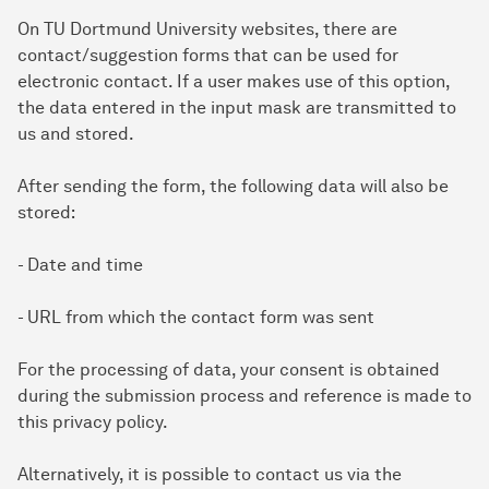
On TU Dortmund University websites, there are
contact/suggestion forms that can be used for
electronic contact. If a user makes use of this option,
the data entered in the input mask are transmitted to
us and stored.
After sending the form, the following data will also be
stored:
- Date and time
- URL from which the contact form was sent
For the processing of data, your consent is obtained
during the submission process and reference is made to
this privacy policy.
Alternatively, it is possible to contact us via the