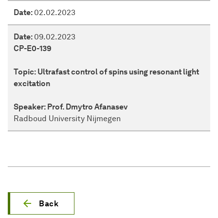
Date:
02.02.2023
Date:
09.02.2023
CP-E0-139
Topic:
Ultrafast control of spins using resonant light
excitation
Speaker:
Prof. Dmytro Afanasev
Radboud University Nijmegen
Back