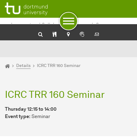
To path indicator
To navigation
To quick access
To footer with other services
To content
To the home page
International Collaborative Research Center
TRR 160
You are here:
Home
Details
ICRC TRR 160 Seminar
ICRC TRR 160 Seminar
Thursday 12:15 to 14:00
Event type:
Seminar