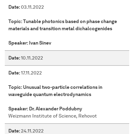
Date:
03.11.2022
Topic:
Tunable photonics based on phase change
materials and transition metal dichalcogenides
Speaker:
Ivan Sinev
Date:
10.11.2022
Date:
17.11.2022
Topic:
Unusual two-particle correlations in
waveguide quantum electrodynamics
Speaker:
Dr. Alexander Poddubny
Weizmann Institute of Science, Rehovot
Date:
24.11.2022