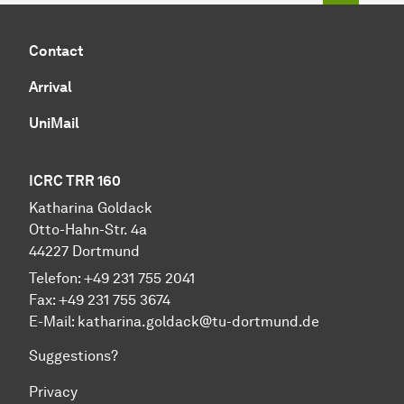
Contact
Arrival
UniMail
ICRC TRR 160
Katharina Goldack
Otto-Hahn-Str. 4a
44227 Dortmund
Telefon: +49 231 755 2041
Fax: +49 231 755 3674
E-Mail:
katharina.goldack@tu-dortmund.de
Suggestions?
Privacy