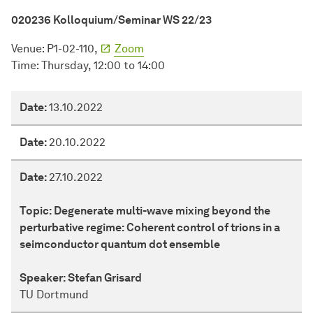
020236 Kolloquium/Seminar WS 22/23
Venue: P1-02-110,
Zoom
Time: Thursday, 12:00 to 14:00
Date
Date:
13.10.2022
Topic
Date:
20.10.2022
Speaker
Date:
27.10.2022
Topic:
Degenerate multi-wave mixing beyond the
perturbative regime: Coherent control of trions in a
seimconductor quantum dot ensemble
Speaker:
Stefan Grisard
TU Dortmund