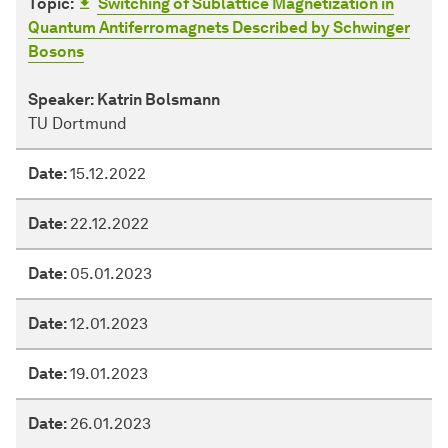
Topic:
Switching of Sublattice Magnetization in
Quantum Antiferromagnets Described by Schwinger
Bosons
Speaker:
Katrin Bolsmann
TU Dortmund
Date:
15.12.2022
Date:
22.12.2022
Date:
05.01.2023
Date:
12.01.2023
Date:
19.01.2023
Date:
26.01.2023