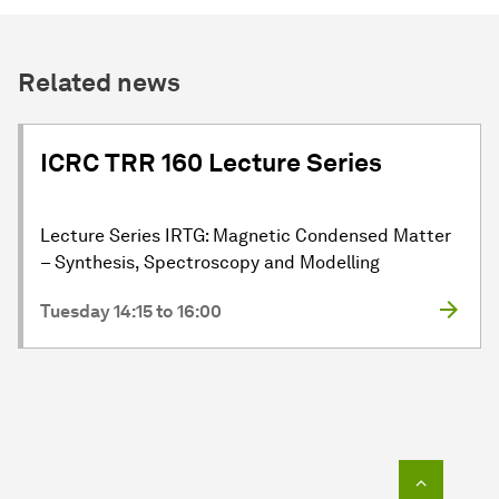
Related news
ICRC TRR 160 Lecture Series
Lecture Series IRTG: Magnetic Condensed Matter
– Synthesis, Spectroscopy and Modelling
Tuesday 14:15 to 16:00
To top o