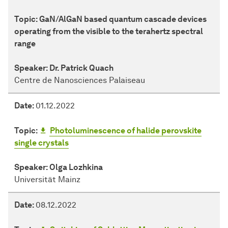
Topic:
GaN/AlGaN based quantum cascade devices
operating from the visible to the terahertz spectral
range
Speaker:
Dr. Patrick Quach
Centre de Nanosciences Palaiseau
Date:
01.12.2022
Topic:
Photoluminescence of halide perovskite
single crystals
Speaker:
Olga Lozhkina
Universität Mainz
Date:
08.12.2022