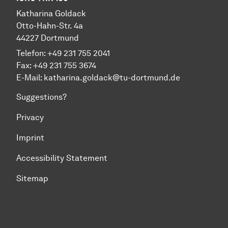
Katharina Goldack
Otto-Hahn-Str. 4a
44227 Dortmund
Telefon: +49 231 755 2041
Fax: +49 231 755 3674
E-Mail:
katharina.goldack@tu-dortmund.de
Suggestions?
Privacy
Imprint
Accessibility Statement
Sitemap
To top of page