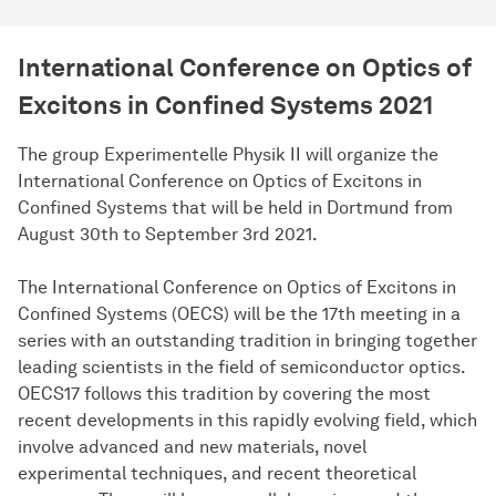
International Conference on Optics of
Excitons in Confined Systems 2021
The group Experimentelle Physik II will organize the
International Conference on Optics of Excitons in
Confined Systems that will be held in Dortmund from
August 30th to September 3rd 2021.
The International Conference on Optics of Excitons in
Confined Systems (OECS) will be the 17th meeting in a
series with an outstanding tradition in bringing together
leading scientists in the field of semiconductor optics.
OECS17 follows this tradition by covering the most
recent developments in this rapidly evolving field, which
involve advanced and new materials, novel
experimental techniques, and recent theoretical