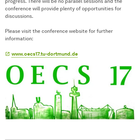
progress. There will be no parallel sessions and the
conference will provide plenty of opportunities for
discussions.
Please visit the conference website for further
information:
www.oecs17.tu-dortmund.de