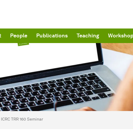
t
People
Publications
Teaching
Worksho
are here:
me
ICRC TRR 160 Seminar