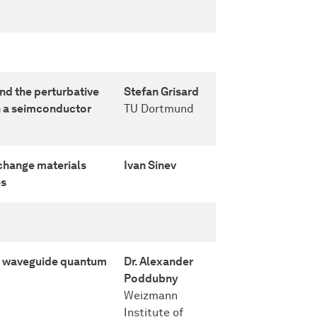
d the perturbative
Stefan Grisard
in a seimconductor
TU Dortmund
change materials
Ivan Sinev
es
in waveguide quantum
Dr. Alexander
Poddubny
Weizmann
Institute of