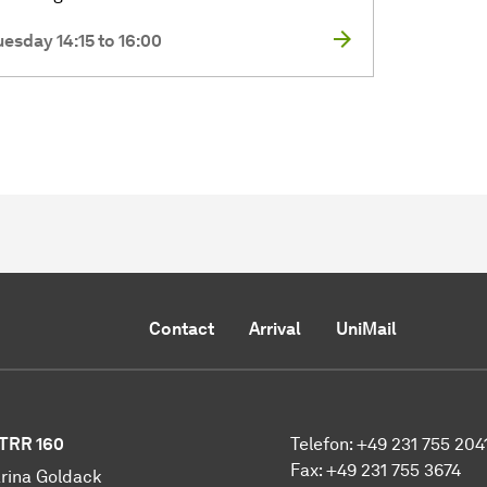
uesday 14:15 to 16:00
Contact
Arrival
UniMail
TRR 160
Telefon: +49 231 755 204
Fax: +49 231 755 3674
rina Goldack