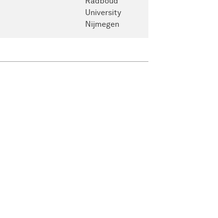
Radboud
University
Nijmegen