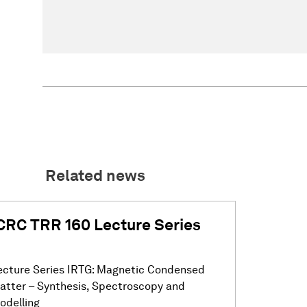
Related news
CRC TRR 160 Lecture Series
ecture Series IRTG: Magnetic Condensed
atter – Synthesis, Spectroscopy and
odelling