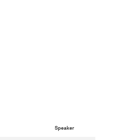
Speaker