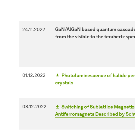
24.11.2022
GaN/AlGaN based quantum cascade 
from the visible to the terahertz spe
01.12.2022
Photoluminescence of halide per
crystals
08.12.2022
Switching of Sublattice Magneti
Antiferromagnets Described by Sc