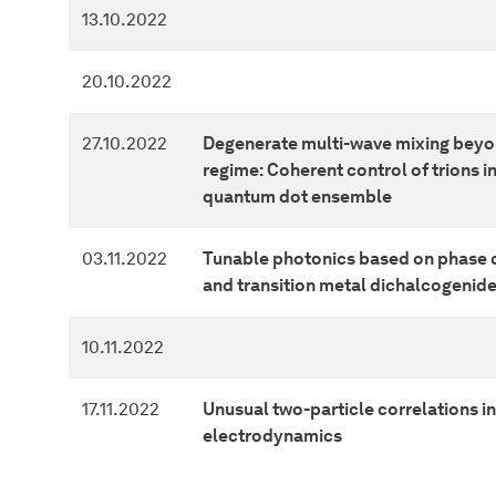
13.10.2022
20.10.2022
27.10.2022
Degenerate multi-wave mixing beyon
regime: Coherent control of trions 
quantum dot ensemble
03.11.2022
Tunable photonics based on phase 
and transition metal dichalcogenid
10.11.2022
17.11.2022
Unusual two-particle correlations 
electrodynamics