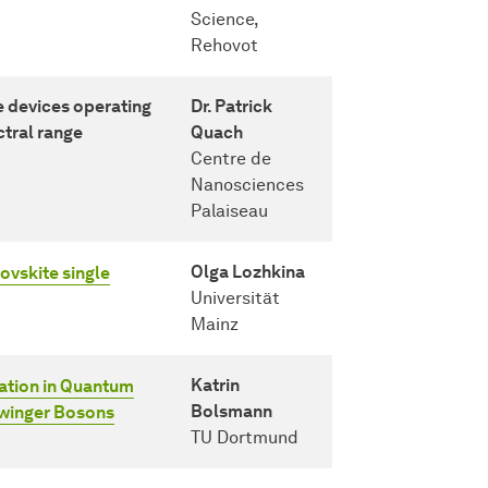
Science,
Rehovot
devices operating
Dr. Patrick
ctral range
Quach
Centre de
Nanosciences
Palaiseau
Olga Lozhkina
ovskite single
Universität
Mainz
Katrin
zation in Quantum
Bolsmann
hwinger Bosons
TU Dortmund