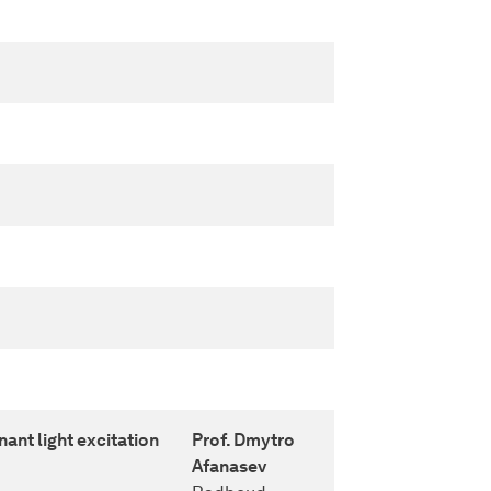
nant light excitation
Prof. Dmytro
Afanasev