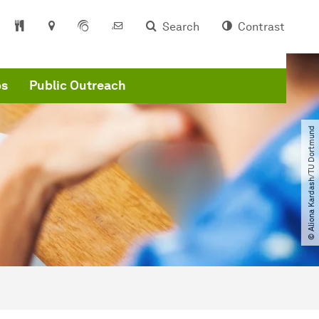
Search
Contrast
ps
Public Outreach
© Aliona Kardash​/​TU Dortmund