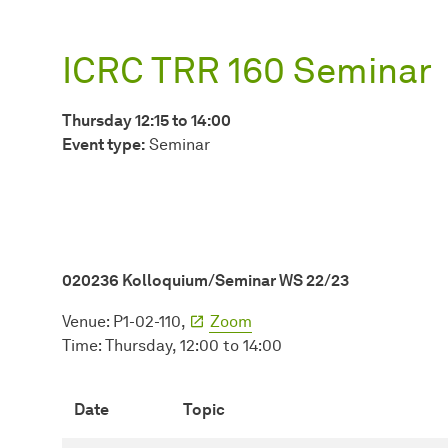
ICRC TRR 160 Seminar
Thursday 12:15 to 14:00
Event type:
Seminar
020236 Kolloquium/Seminar WS 22/23
Venue: P1-02-110,
Zoom
Time: Thursday, 12:00 to 14:00
Date
Topic