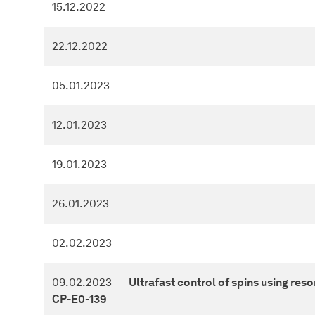
15.12.2022
22.12.2022
05.01.2023
12.01.2023
19.01.2023
26.01.2023
02.02.2023
09.02.2023
Ultrafast control of spins using reso
CP-E0-139