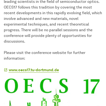
leading scientists in the field of semiconductor optics.
OECS17 follows this tradition by covering the most
recent developments in this rapidly evolving field, which
involve advanced and new materials, novel
experimental techniques, and recent theoretical
progress. There will be no parallel sessions and the
conference will provide plenty of opportunities for
discussions.
Please visit the conference website for further
information:
www.oecs17.tu-dortmund.de