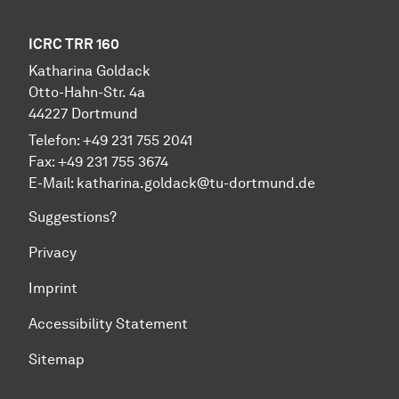
ICRC TRR 160
Katharina Goldack
Otto-Hahn-Str. 4a
44227 Dortmund
Telefon: +49 231 755 2041
Fax: +49 231 755 3674
E-Mail:
katharina.goldack@tu-dortmund.de
Suggestions?
Privacy
Imprint
Accessibility Statement
Sitemap
To top of page