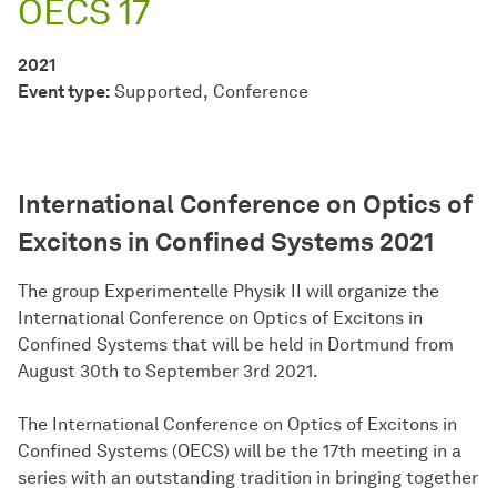
OECS 17
2021
Event type:
Supported
Conference
International Conference on Optics of
Excitons in Confined Systems 2021
The group Experimentelle Physik II will organize the
International Conference on Optics of Excitons in
Confined Systems that will be held in Dortmund from
August 30th to September 3rd 2021.
The International Conference on Optics of Excitons in
Confined Systems (OECS) will be the 17th meeting in a
series with an outstanding tradition in bringing together