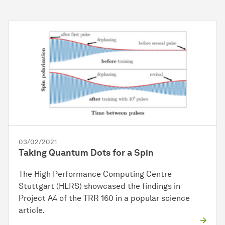
03/02/2021
Taking Quantum Dots for a Spin
The High Performance Computing Centre
Stuttgart (HLRS) showcased the findings in
Project A4 of the TRR 160 in a popular science
article.