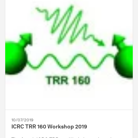
10/07/2019
ICRC TRR 160 Workshop 2019