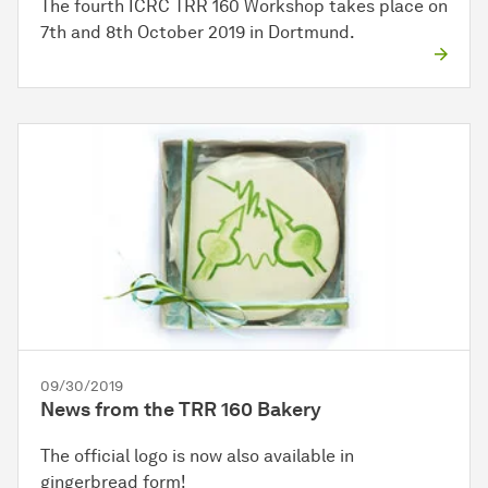
The fourth ICRC TRR 160 Workshop takes place on
7th and 8th October 2019 in Dortmund.
09/30/2019
News from the TRR 160 Bakery
The official logo is now also available in
gingerbread form!