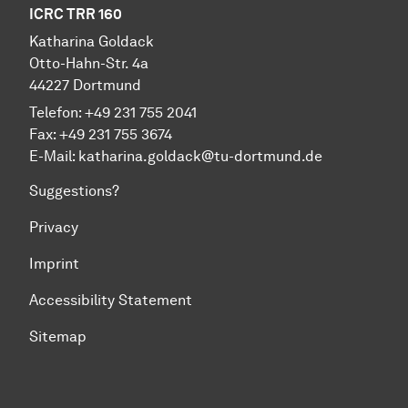
ICRC TRR 160
Katharina Goldack
Otto-Hahn-Str. 4a
44227 Dortmund
Telefon: +49 231 755 2041
Fax: +49 231 755 3674
E-Mail:
katharina.goldack@tu-dortmund.de
Suggestions?
Privacy
Imprint
Accessibility Statement
Sitemap
To top of page