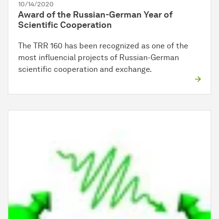
10/14/2020
Award of the Russian-German Year of
Scientific Cooperation
The TRR 160 has been recognized as one of the
most influencial projects of Russian-German
scientific cooperation and exchange.