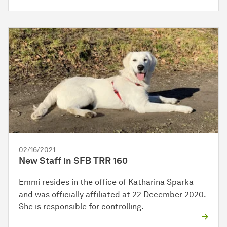
02/16/2021
New Staff in SFB TRR 160
Emmi resides in the office of Katharina Sparka
and was officially affiliated at 22 December 2020.
She is responsible for controlling.