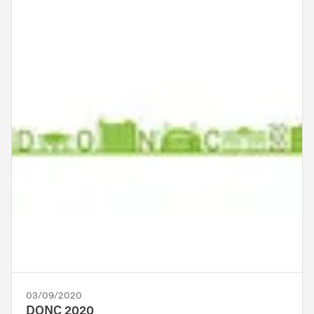
03/09/2020
DONC 2020