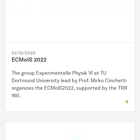
02/10/2020
ECMolS 2022
The group Experimentelle Physik VI at TU
Dortmund University lead by Prof. Mirko Cinchetti
organizes the ECMolS2022, supported by the TRR
160.