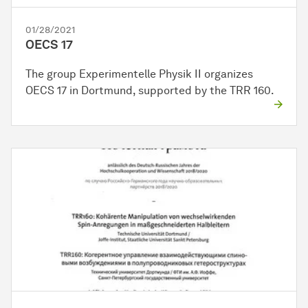
01/28/2021
OECS 17
The group Experimentelle Physik II organizes
OECS 17 in Dortmund, supported by the TRR 160.