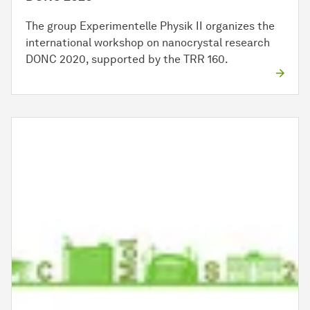
The group Experimentelle Physik II organizes the
international workshop on nanocrystal research
DONC 2020, supported by the TRR 160.