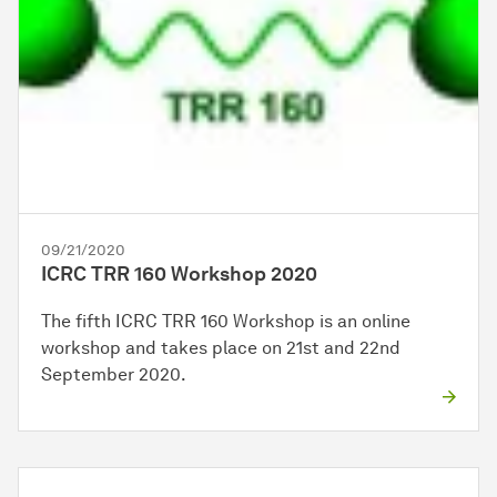
09/21/2020
ICRC TRR 160 Workshop 2020
The fifth ICRC TRR 160 Workshop is an online
workshop and takes place on 21st and 22nd
September 2020.